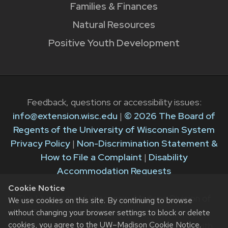
Families & Finances
Natural Resources
Positive Youth Development
Feedback, questions or accessibility issues:
info@extension.wisc.edu
|
© 2026 The Board of
Regents of the University of Wisconsin System
Privacy Policy
|
Non-Discrimination Statement &
How to File a Complaint
|
Disability
Accommodation Requests
Cookie Notice
The University of Wisconsin–Madison Division of
We use cookies on this site. By continuing to browse
Extension provides equal opportunities in
without changing your browser settings to block or delete
cookies, you agree to the
UW–Madison Cookie Notice
.
employment and programming in compliance with