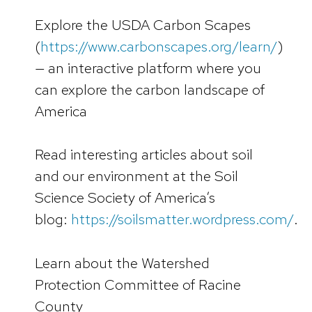
Explore the USDA Carbon Scapes
(
https://www.carbonscapes.org/learn/
)
— an interactive platform where you
can explore the carbon landscape of
America
Read interesting articles about soil
and our environment at the Soil
Science Society of America’s
blog:
https://soilsmatter.wordpress.com/
.
Learn about the Watershed
Protection Committee of Racine
County