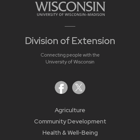
Division of Extension
Connecting people with the
University of Wisconsin
Agriculture
Community Development
Health & Well-Being