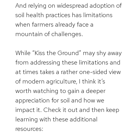
And relying on widespread adoption of
soil health practices has limitations
when farmers already face a
mountain of challenges.
While “Kiss the Ground” may shy away
from addressing these limitations and
at times takes a rather one-sided view
of modern agriculture, I think it’s
worth watching to gain a deeper
appreciation for soil and how we
impact it. Check it out and then keep
learning with these additional
resources: