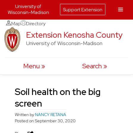
University of
Support Extension
Wisconsin-Madison
Skip
Map
Directory
to
Extension Kenosha County
content
University of Wisconsin-Madison
Menu
Search
Soil health on the big
screen
Written by
NANCY RETANA
Posted on
September 30, 2020