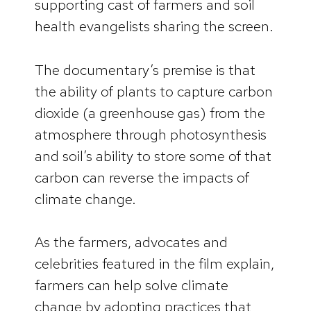
supporting cast of farmers and soil
health evangelists sharing the screen.
The documentary’s premise is that
the ability of plants to capture carbon
dioxide (a greenhouse gas) from the
atmosphere through photosynthesis
and soil’s ability to store some of that
carbon can reverse the impacts of
climate change.
As the farmers, advocates and
celebrities featured in the film explain,
farmers can help solve climate
change by adopting practices that