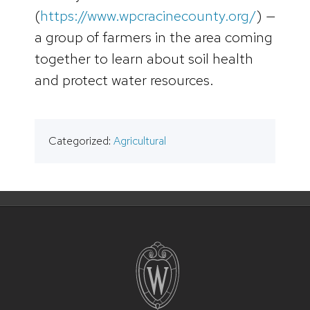
(
https://www.wpcracinecounty.org/
) —
a group of farmers in the area coming
together to learn about soil health
and protect water resources.
Categorized:
Agricultural