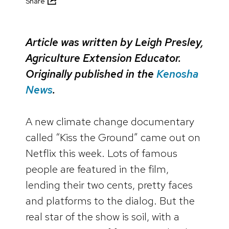
Share
Article was written by Leigh Presley,
Agriculture Extension Educator.
Originally published in the
Kenosha
News
.
A new climate change documentary
called “Kiss the Ground” came out on
Netflix this week. Lots of famous
people are featured in the film,
lending their two cents, pretty faces
and platforms to the dialog. But the
real star of the show is soil, with a