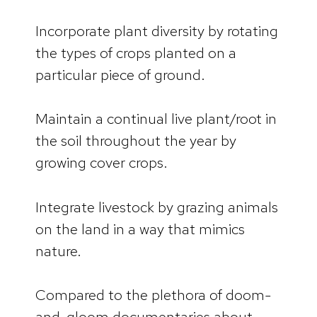
Incorporate plant diversity by rotating
the types of crops planted on a
particular piece of ground.
Maintain a continual live plant/root in
the soil throughout the year by
growing cover crops.
Integrate livestock by grazing animals
on the land in a way that mimics
nature.
Compared to the plethora of doom-
and-gloom documentaries about