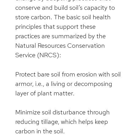
conserve and build soil’s capacity to
store carbon. The basic soil health
principles that support these
practices are summarized by the
Natural Resources Conservation
Service (NRCS):
Protect bare soil from erosion with soil
armor, i.e., a living or decomposing
layer of plant matter.
Minimize soil disturbance through
reducing tillage, which helps keep
carbon in the soil.