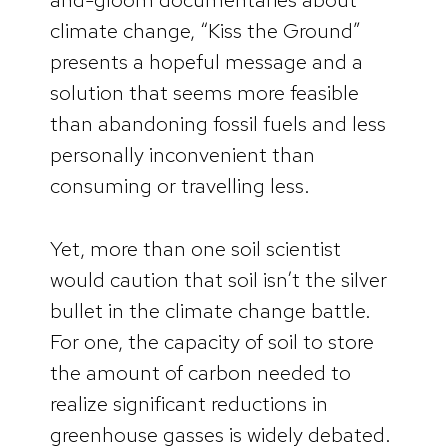
climate change, “Kiss the Ground”
presents a hopeful message and a
solution that seems more feasible
than abandoning fossil fuels and less
personally inconvenient than
consuming or travelling less.
Yet, more than one soil scientist
would caution that soil isn’t the silver
bullet in the climate change battle.
For one, the capacity of soil to store
the amount of carbon needed to
realize significant reductions in
greenhouse gasses is widely debated.