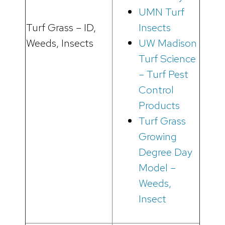
UMN Turf
Turf Grass – ID,
Insects
Weeds, Insects
UW Madison
Turf Science
– Turf Pest
Control
Products
Turf Grass
Growing
Degree Day
Model –
Weeds,
Insect