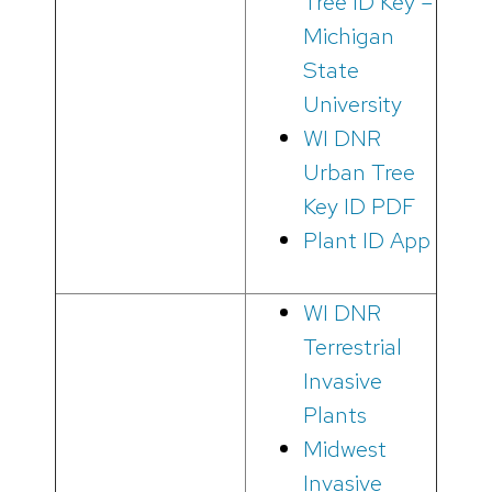
Tree ID Key –
Michigan
State
University
WI DNR
Urban Tree
Key ID PDF
Plant ID App
WI DNR
Terrestrial
Invasive
Plants
Midwest
Invasive