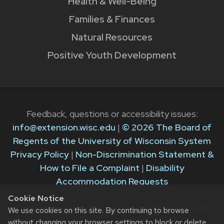
Health & Well-Being
Families & Finances
Natural Resources
Positive Youth Development
Feedback, questions or accessibility issues:
info@extension.wisc.edu
|
© 2026 The Board of
Regents of the University of Wisconsin System
Privacy Policy
|
Non-Discrimination Statement &
How to File a Complaint
|
Disability
Accommodation Requests
Cookie Notice
The University of Wisconsin–Madison Division of
We use cookies on this site. By continuing to browse
Extension provides equal opportunities in
without changing your browser settings to block or delete