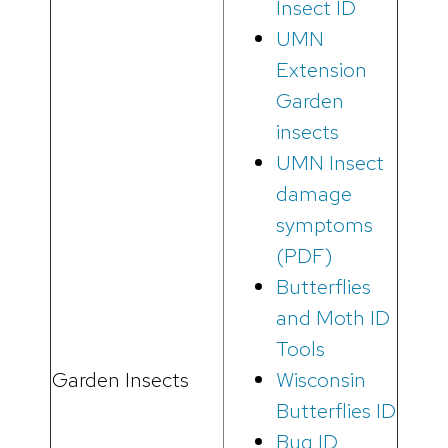
Insect ID
UMN
Extension
Garden
insects
UMN Insect
damage
symptoms
(PDF)
Butterflies
and Moth ID
Tools
Garden Insects
Wisconsin
Butterflies ID
Bug ID