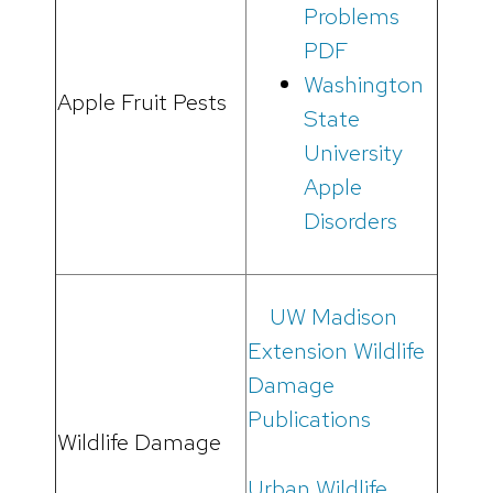
Problems
PDF
Washington
Apple Fruit Pests
State
University
Apple
Disorders
UW Madison
Extension Wildlife
Damage
Publications
Wildlife Damage
Urban Wildlife