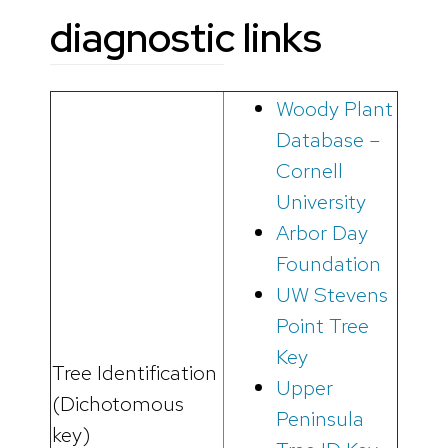
diagnostic links
Woody Plant
Database –
Cornell
University
Arbor Day
Foundation
UW Stevens
Point Tree
Key
Tree Identification
Upper
(Dichotomous
Peninsula
key)