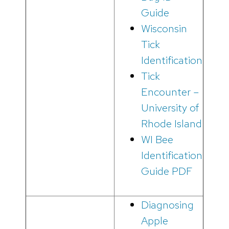
Guide
Wisconsin
Tick
Identification
Tick
Encounter –
University of
Rhode Island
WI Bee
Identification
Guide PDF
Diagnosing
Apple