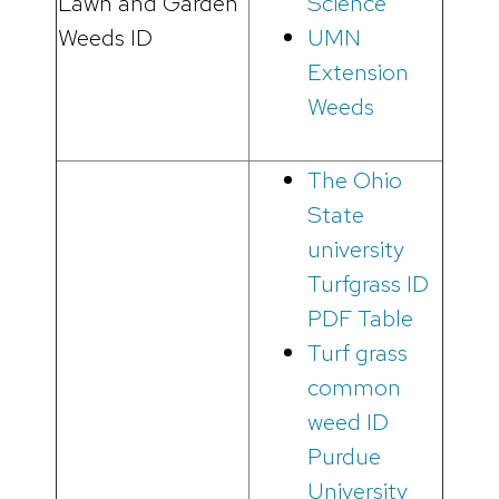
Lawn and Garden
Science
Weeds ID
UMN
Extension
Weeds
The Ohio
State
university
Turfgrass ID
PDF Table
Turf grass
common
weed ID
Purdue
University