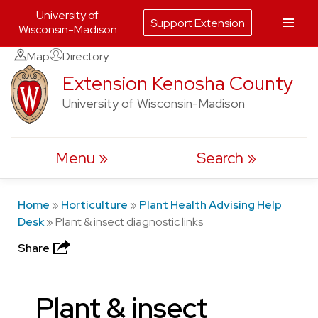
University of
Support Extension
Wisconsin-Madison
Skip
Map
Directory
to
Extension Kenosha County
content
University of Wisconsin-Madison
Menu
Search
Home
»
Horticulture
»
Plant Health Advising Help
Desk
»
Plant & insect diagnostic links
Share
Plant & insect