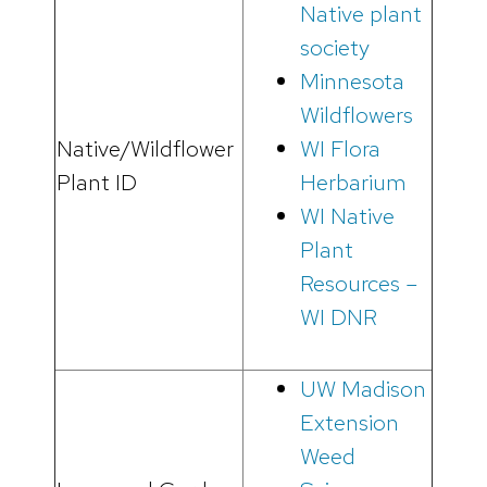
Native plant
society
Minnesota
Wildflowers
Native/Wildflower
WI Flora
Plant ID
Herbarium
WI Native
Plant
Resources –
WI DNR
UW Madison
Extension
Weed