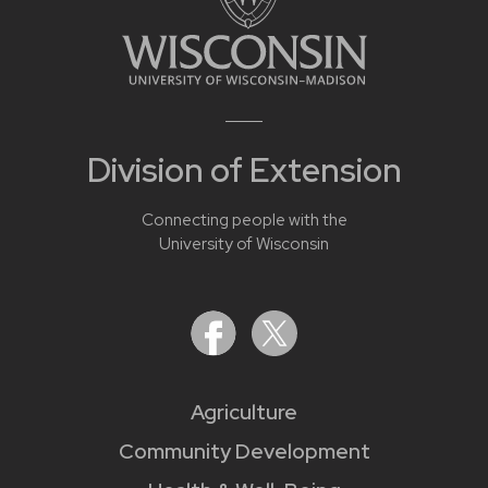
Division of Extension
Connecting people with the
University of Wisconsin
Agriculture
Community Development