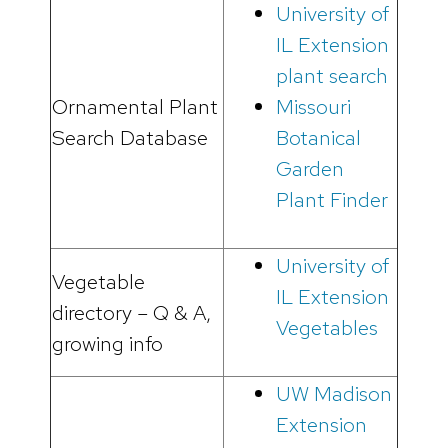
University of
IL Extension
plant search
Ornamental Plant
Missouri
Search Database
Botanical
Garden
Plant Finder
University of
Vegetable
IL Extension
directory – Q & A,
Vegetables
growing info
UW Madison
Extension