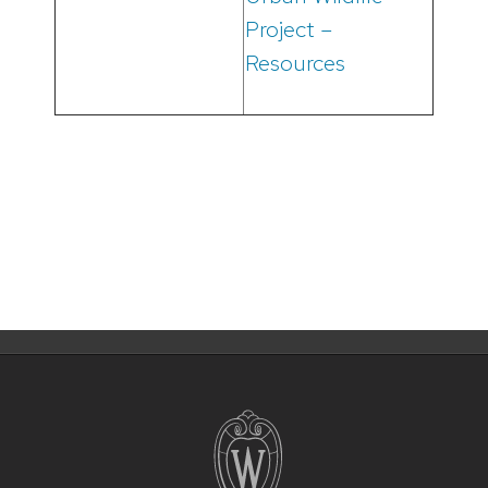
Project –
Resources