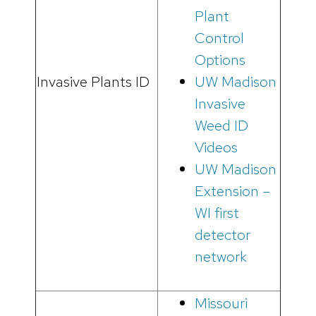
Plant
Control
Options
Invasive Plants ID
UW Madison
Invasive
Weed ID
Videos
UW Madison
Extension –
WI first
detector
network
Missouri