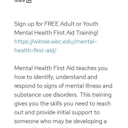
Share
Sign up for FREE Adult or Youth
Mental Health First Aid Training!
https://wirose.wisc.edu/mental-
health-first-aid/
Mental Health First Aid teaches you
how to identify, understand and
respond to signs of mental illness and
substance use disorders. This training
gives you the skills you need to reach
out and provide initial support to
someone who may be developing a