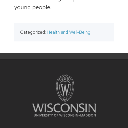
young people.
Categorized:
Health and Well-Being