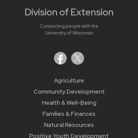
Division of Extension
Connecting people with the
University of Wisconsin
Agriculture
Community Development
Health & Well-Being
Families & Finances
Natural Resources
Positive Youth Development