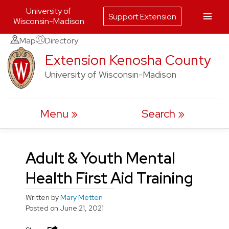
University of
Support Extension
Wisconsin-Madison
Skip
Map
Directory
to
Extension Kenosha County
content
University of Wisconsin-Madison
Menu
Search
Adult & Youth Mental
Health First Aid Training
Written by
Mary Metten
Posted on
June 21, 2021