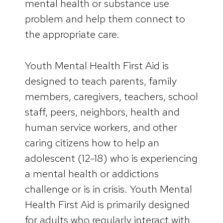
mental health or substance use
problem and help them connect to
the appropriate care.
Youth Mental Health First Aid is
designed to teach parents, family
members, caregivers, teachers, school
staff, peers, neighbors, health and
human service workers, and other
caring citizens how to help an
adolescent (12-18) who is experiencing
a mental health or addictions
challenge or is in crisis. Youth Mental
Health First Aid is primarily designed
for adults who regularly interact with